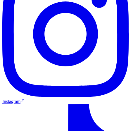
Instagram