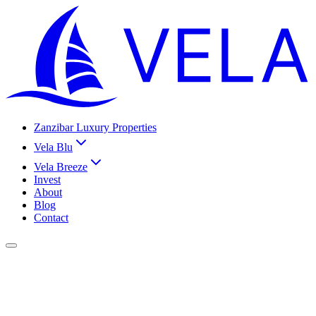
Zanzibar Luxury Properties
Vela Blu
Vela Breeze
Invest
About
Blog
Contact