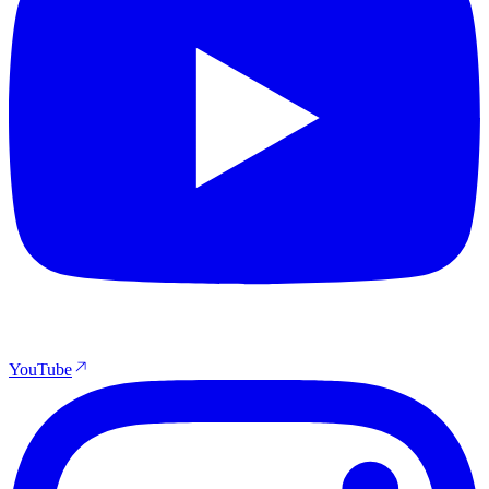
YouTube