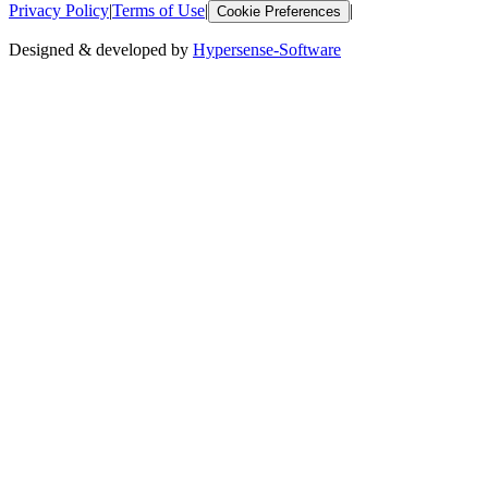
Privacy Policy
|
Terms of Use
|
|
Cookie Preferences
Designed & developed by
Hypersense-Software