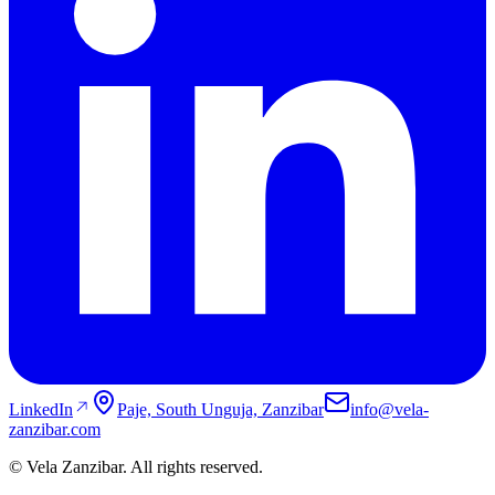
LinkedIn
Paje, South Unguja, Zanzibar
info@vela-
zanzibar.com
© Vela Zanzibar. All rights reserved.