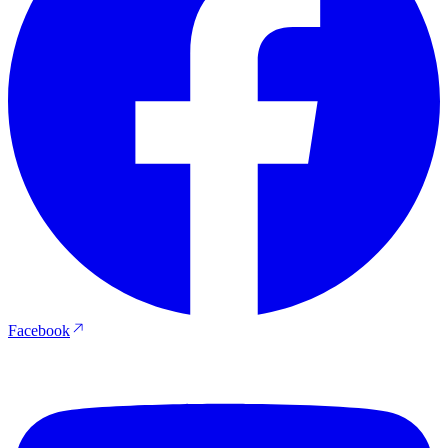
Facebook