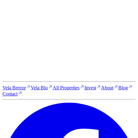
Start your journey to own a
Zanzibar property today
Whether you're looking for a serene escape, a luxurious new
home, or a high-yield investment opportunity, Vela Zanzibar is
here to make your dreams a reality. Get in touch with our team
to learn more about our properties, schedule a visit, or discuss
your investment options.
Reserve your property today
Vela Breeze
Vela Blu
All Properties
Invest
About
Blog
Contact