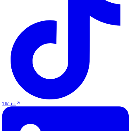
TikTok