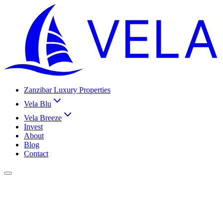
Zanzibar Luxury Properties
Vela Blu
Vela Breeze
Invest
About
Blog
Contact