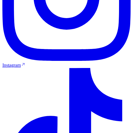
Instagram