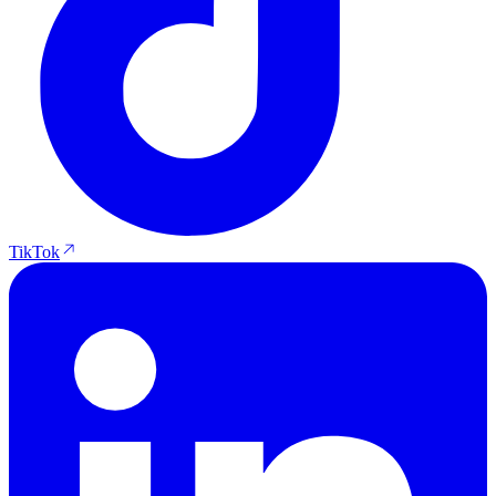
TikTok