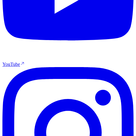
YouTube