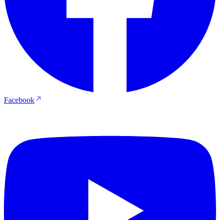
Facebook