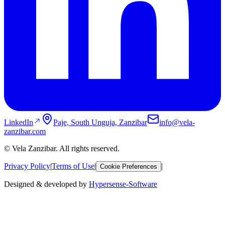
LinkedIn
Paje, South Unguja, Zanzibar
info@vela-
zanzibar.com
© Vela Zanzibar. All rights reserved.
Privacy Policy
|
Terms of Use
|
|
Cookie Preferences
Designed & developed by
Hypersense-Software