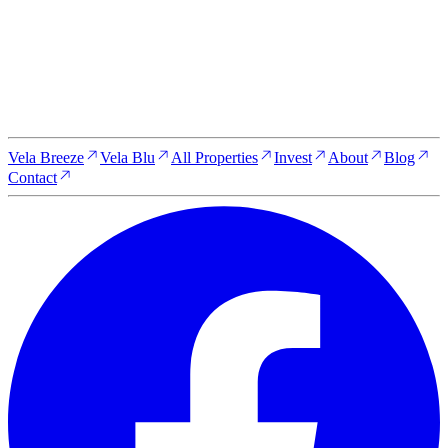
unit is fully furnished, professionally managed, and generating
rental income from the day of handover. Entry pricing starts
from $75,000. Secure your position today and lock in current
pricing before it moves.
Reserve Your Property Today
Vela Breeze
Vela Blu
All Properties
Invest
About
Blog
Contact