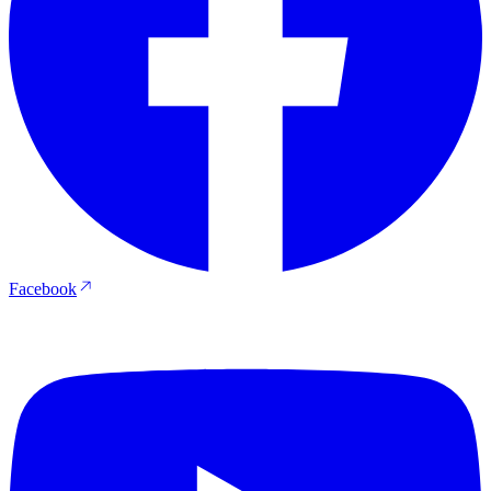
Facebook