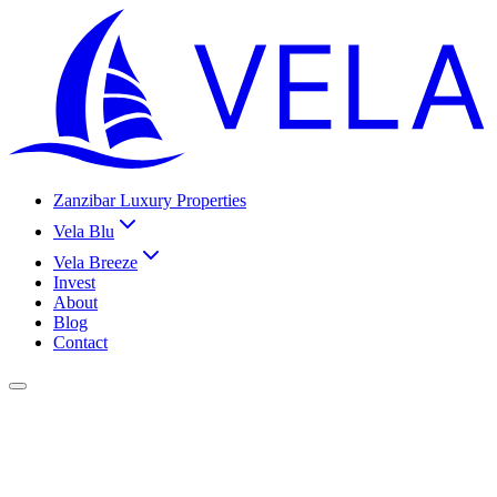
Zanzibar Luxury Properties
Vela Blu
Vela Breeze
Invest
About
Blog
Contact