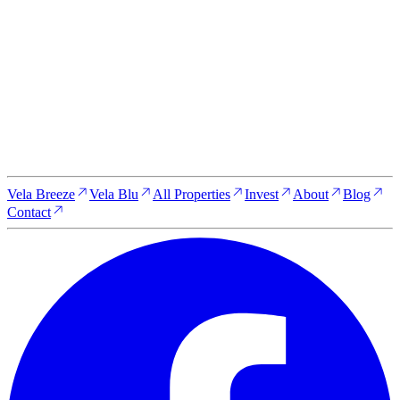
Whether you're looking for a serene escape, a luxurious new
home, or a high-yield investment opportunity, Vela Zanzibar is
here to make your dreams a reality. Get in touch with our team
to learn more about our properties, schedule a visit, or discuss
your investment options.
Reserve your property today
Vela Breeze
Vela Blu
All Properties
Invest
About
Blog
Contact