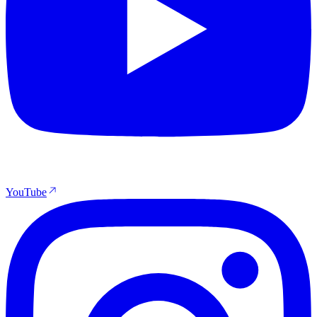
YouTube